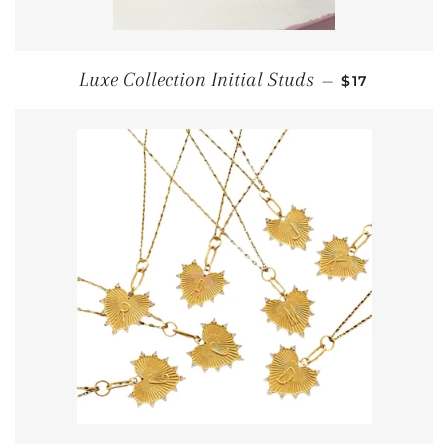
REGULAR PR
Luxe Collection Initial Studs
—
$17