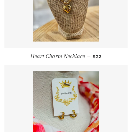
REGULAR PRIC
Heart Charm Necklace
—
$22