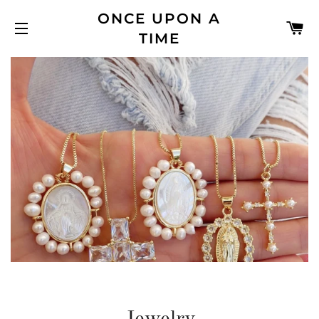
ONCE UPON A
C
TIME
SITE NAVIGATION