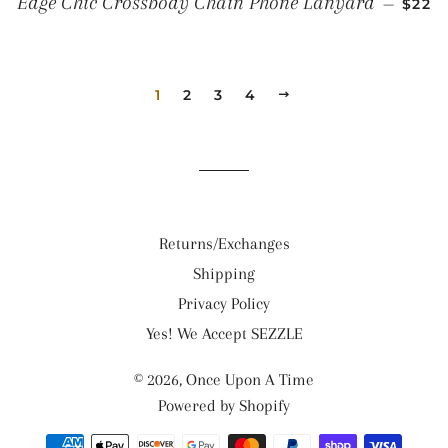
Edge Chic Crossbody Chain Phone Lanyard
—
$22
1
2
3
4
NEXT
Returns/Exchanges
Shipping
Privacy Policy
Yes! We Accept SEZZLE
© 2026,
Once Upon A Time
Powered by Shopify
Payment