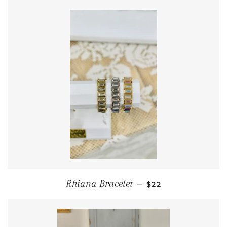
REGULAR PRICE
Rhiana Bracelet
—
$22