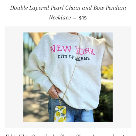
Double Layered Pearl Chain and Bow Pendant
REGULAR PRICE
Necklace
—
$15
REGU