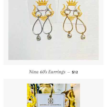
REGULAR PRICE
Nina 60's Earrings
—
$12