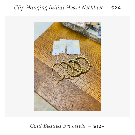
REGULAR
Clip Hanging Initial Heart Necklace
—
$24
REGULAR PRICE
+
Gold Beaded Bracelets
—
$12