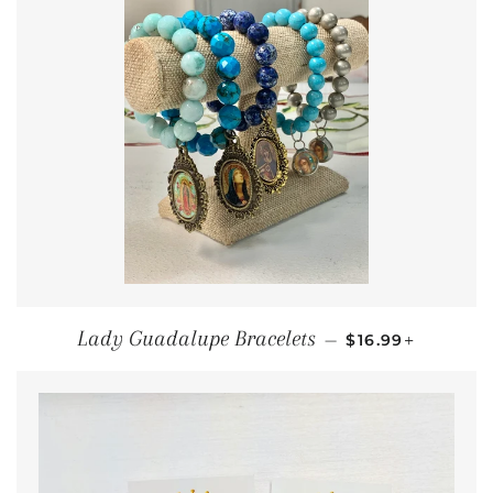
REGULAR PRIC
+
Lady Guadalupe Bracelets
—
$16.99