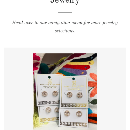
Jewelry
Head over to our navigation menu for more jewelry
selections.