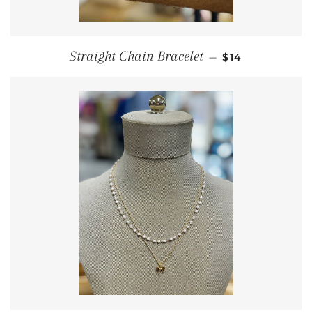
REGULAR PRIC
Straight Chain Bracelet
—
$14