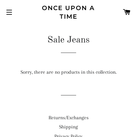
ONCE UPON A
C
TIME
SITE NAVIGATION
Sale Jeans
Sorry, there are no products in this collection.
Returns/Exchanges
Shipping
Privacy Policy