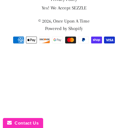
Yes! We Accept SEZZLE
© 2026,
Once Upon A Time
Powered by Shopify
Payment
methods
Contact Us