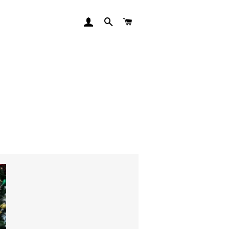
LOG IN
SEARCH
CART