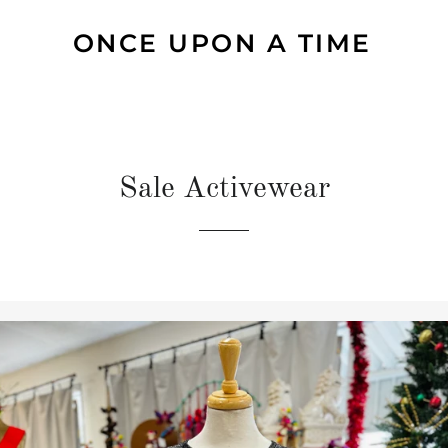
ONCE UPON A TIME
Sale Activewear