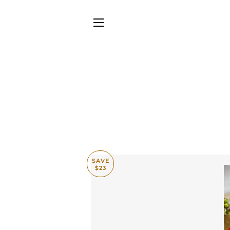
SITE NAVIGATION
SAVE
$23