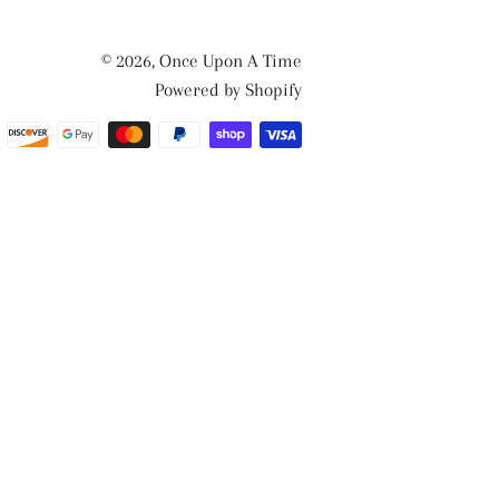
© 2026,
Once Upon A Time
Powered by Shopify
Payment
methods