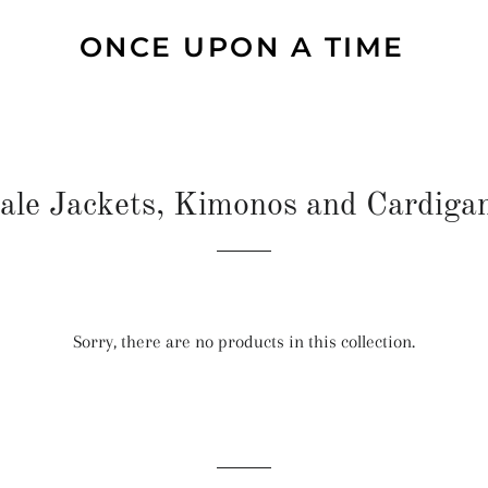
ONCE UPON A TIME
ale Jackets, Kimonos and Cardiga
Sorry, there are no products in this collection.