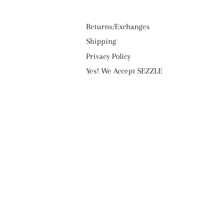
Returns/Exchanges
Shipping
Privacy Policy
Yes! We Accept SEZZLE