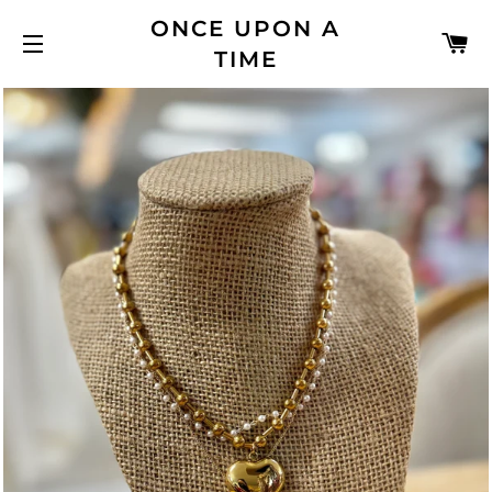
ONCE UPON A
C
TIME
SITE NAVIGATION