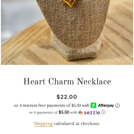
Heart Charm Necklace
Regular
Sale
$22.00
price
price
$5.50
or 4 payments of
with
ⓘ
Shipping
calculated at checkout.