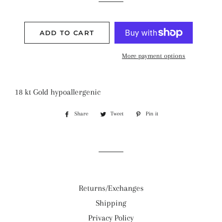
ADD TO CART
More payment options
18 kt Gold hypoallergenic
Share
Share
Tweet
Tweet
Pin it
Pin
on
on
on
Facebook
Twitter
Pinterest
Returns/Exchanges
Shipping
Privacy Policy