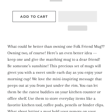
ADD TO CART
What could be better than owning one Folk Friend Mug??
Owning two, of course! Here’s an even better idea ---
keep one and give the matching mug to a dear friend!
Be someone’s sunshine! This precious set of mugs will
greet you with a sweet smile each day as you enjoy your
morning cup! We love the mini-inspiring message that
peeps out at you from just under the rim. You can let
them be the cutest buddies on your kitchen counter or
office shelf. Use them to store everyday items like a
favorite kitchen tool, coffee pods, pencils or binder clips.
What about letting a mug hold your remote on your