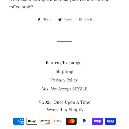
coffee table?
Share
Share
Tweet
Tweet
Pin it
Pin
on
on
on
Facebook
Twitter
Pinterest
Returns/Exchanges
Shipping
Privacy Policy
Yes! We Accept SEZZLE
© 2026,
Once Upon A Time
Powered by Shopify
Payment
methods