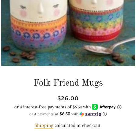
Folk Friend Mugs
Regular
Sale
$26.00
price
price
$6.50
or 4 payments of
with
ⓘ
Shipping
calculated at checkout.