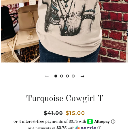
Turquoise Cowgirl T
Regular
$41.99
Sale
$15.00
price
price
$3.75
or 4 payments of
with
ⓘ