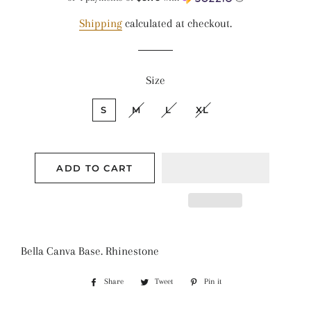
Shipping
calculated at checkout.
Size
S
M
L
XL
ADD TO CART
Bella Canva Base. Rhinestone
Share
Share
Tweet
Tweet
Pin it
Pin
on
on
on