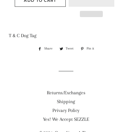
ADD TO CART
T & C Dog Tag
Share
Share
Tweet
Tweet
Pin it
Pin
on
on
on
Facebook
Twitter
Pinterest
Returns/Exchanges
Shipping
Privacy Policy
Yes! We Accept SEZZLE