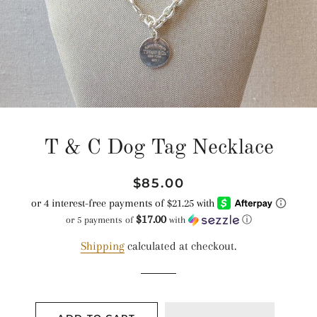
T & C Dog Tag Necklace
Regular
Sale
$85.00
price
price
$17.00
or 5 payments of
with
ⓘ
Shipping
calculated at checkout.