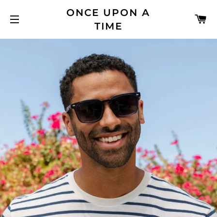
ONCE UPON A
C
TIME
SITE NAVIGATION