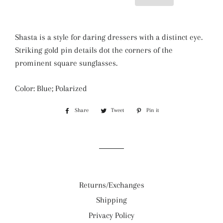
Shasta is a style for daring dressers with a distinct eye.
Striking gold pin details dot the corners of the
prominent square sunglasses.
Color: Blue; Polarized
Share
Share
Tweet
Tweet
Pin it
Pin
on
on
on
Facebook
Twitter
Pinterest
Returns/Exchanges
Shipping
Privacy Policy