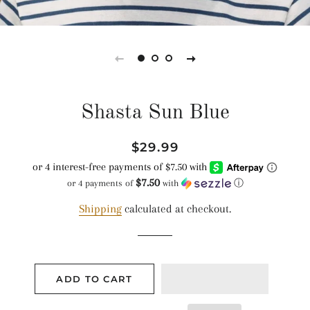
Shasta Sun Blue
Regular
Sale
$29.99
price
price
$7.50
or 4 payments of
with
ⓘ
Shipping
calculated at checkout.
ADD TO CART