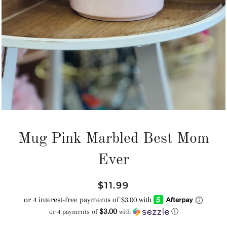
Mug Pink Marbled Best Mom
Ever
Regular
Sale
$11.99
price
price
$3.00
or 4 payments of
with
ⓘ