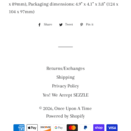
x 89mm), Packaging dimensions: 4.9" x 4.1" x 3.8" (124 x
104 x 97mm)
Share
Share
Tweet
Tweet
Pin it
Pin
on
on
on
Facebook
Twitter
Pinterest
Returns/Exchanges
Shipping
Privacy Policy
Yes! We Accept SEZZLE
© 2026,
Once Upon A Time
Powered by Shopify
Payment