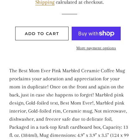
Shipping
calculated at checkout.
ADD TO CART
More payment options
The Best Mom Ever Pink Marbled Ceramic Coffee Mug
proclaims your adoration and appreciation for your
mom in duplicate! Once on the front and again on the
back, just in case she happens to forget! Marbled pink
design, Gold-foiled text, Best Mom Ever!, Marbled pink
interior, Gold-foiled rim, Ceramic mug, Not microwave,
dishwasher, and freezer safe due to delicate foil,
Packaged in a tuck-top Kraft cardboard box, Capacity: 13
fl. oz. (384ml), Mug dimensions: 4.9" x 3.9" x 3.5" (124 x 99