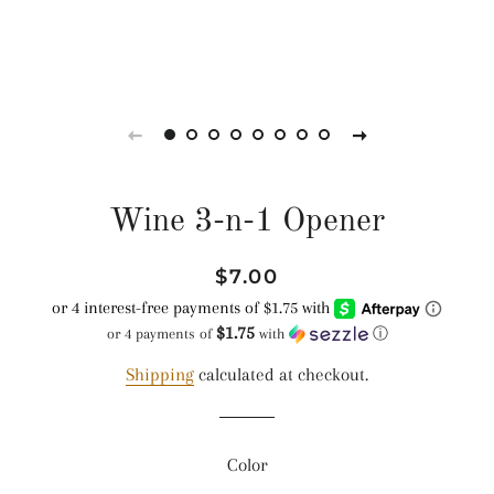
Wine 3-n-1 Opener
Regular
Sale
$7.00
price
price
$1.75
or 4 payments of
with
ⓘ
Shipping
calculated at checkout.
Color