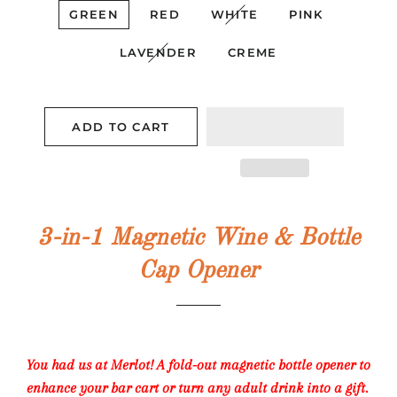
GREEN
RED
WHITE
PINK
LAVENDER
CREME
ADD TO CART
3-in-1 Magnetic Wine & Bottle
Cap Opener
You had us at Merlot! A fold-out magnetic bottle opener to
enhance your bar cart or turn any adult drink into a gift.