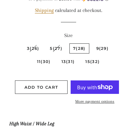
Shipping
calculated at checkout.
Size
3(26)
5(27)
7(28)
9(29)
11(30)
13(31)
15(32)
ADD TO CART
More payment options
High Waist / Wide Leg