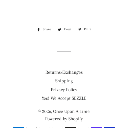
Share
Share
Tweet
Tweet
Pin it
Pin
on
on
on
Facebook
Twitter
Pinterest
Returns/Exchanges
Shipping
Privacy Policy
Yes! We Accept SEZZLE
© 2026,
Once Upon A Time
Powered by Shopify