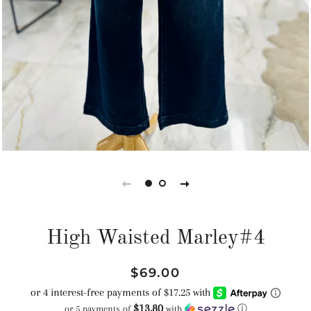
High Waisted Marley#4
Regular
Sale
$69.00
price
price
$13.80
or 5 payments of
with
ⓘ