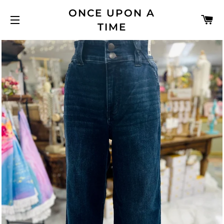
ONCE UPON A
C
TIME
SITE NAVIGATION