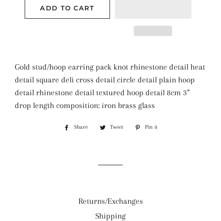
ADD TO CART
Gold stud/hoop earring pack knot rhinestone detail heat
detail square deli cross detail circle detail plain hoop
detail rhinestone detail textured hoop detail 8cm 3”
drop length composition: iron brass glass
Share
Share
Tweet
Tweet
Pin it
Pin
on
on
on
Facebook
Twitter
Pinterest
Returns/Exchanges
Shipping