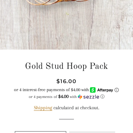
Gold Stud Hoop Pack
Regular
Sale
$16.00
price
price
$4.00
or 4 payments of
with
ⓘ
Shipping
calculated at checkout.