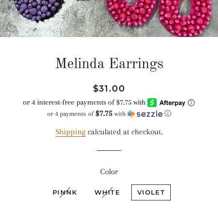
Melinda Earrings
Regular
Sale
$31.00
price
price
$7.75
or 4 payments of
with
ⓘ
Shipping
calculated at checkout.
Color
PINNK
WHITE
VIOLET