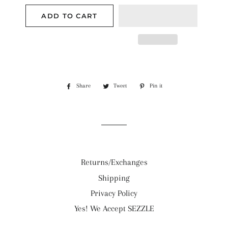
ADD TO CART
Share
Share
Tweet
Tweet
Pin it
Pin
on
on
on
Facebook
Twitter
Pinterest
Returns/Exchanges
Shipping
Privacy Policy
Yes! We Accept SEZZLE