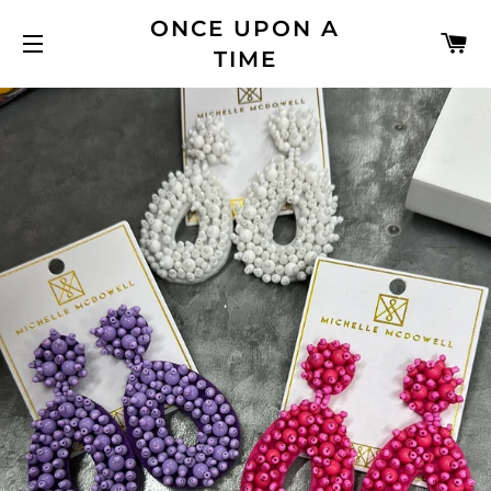
ONCE UPON A
C
TIME
SITE NAVIGATION