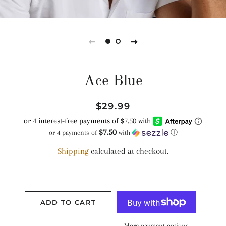
Ace Blue
Regular
Sale
$29.99
price
price
$7.50
or 4 payments of
with
ⓘ
Shipping
calculated at checkout.
ADD TO CART
More payment options