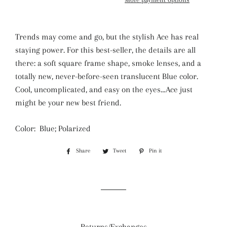
Trends may come and go, but the stylish Ace has real
staying power. For this best-seller, the details are all
there: a soft square frame shape, smoke lenses, and a
totally new, never-before-seen translucent Blue color.
Cool, uncomplicated, and easy on the eyes…Ace just
might be your new best friend.
Color: Blue; Polarized
Share
Share
Tweet
Tweet
Pin it
Pin
on
on
on
Facebook
Twitter
Pinterest
Returns/Exchanges