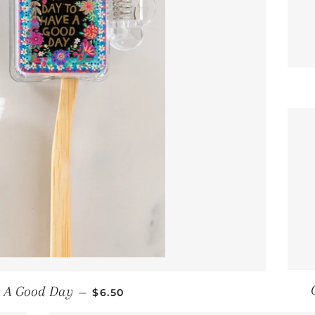
REGULAR PRICE
s A Good Day
—
$6.50