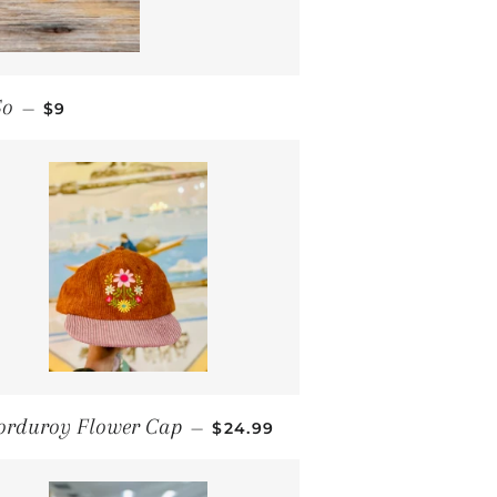
REGULAR PRICE
So
—
$9
REGULAR PRICE
orduroy Flower Cap
—
$24.99