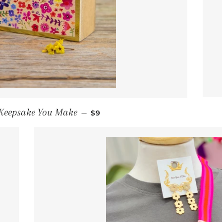
REGULAR PRICE
 Keepsake You Make
—
$9