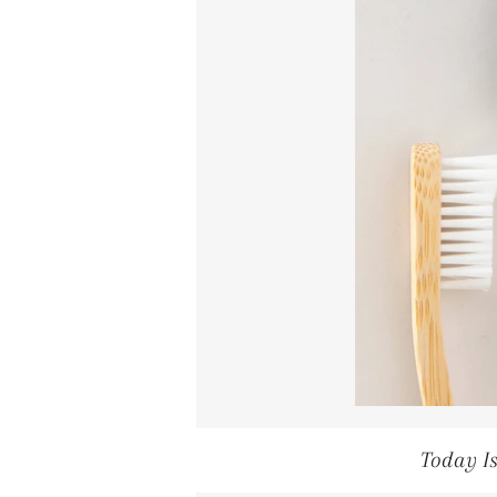
Today I