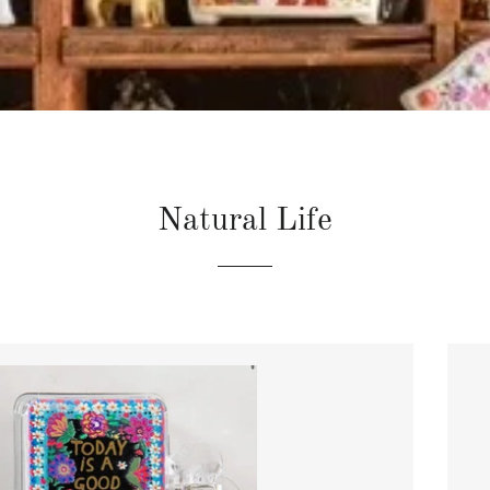
Natural Life