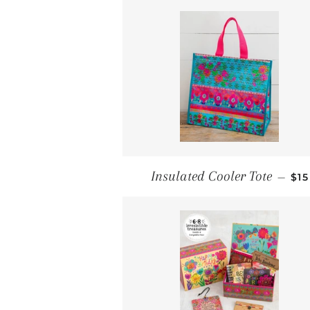
RE
Insulated Cooler Tote
—
$15