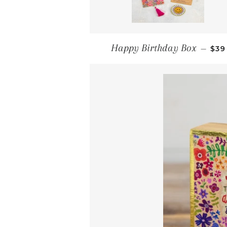
REG
Happy Birthday Box
—
$39