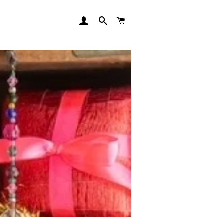
LOG IN
SEARCH
CART