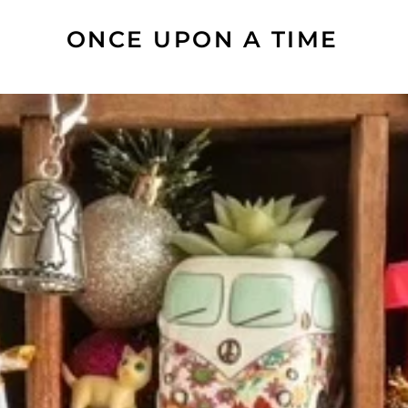
ONCE UPON A TIME