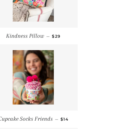
REGULAR PRICE
Kindness Pillow
—
$29
REGULAR PRICE
Cupcake Socks Friends
—
$14