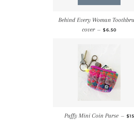
Behind Every Woman Toothbr
REGULAR PR
cover
—
$6.50
RE
Puffy Mini Coin Purse
—
$1