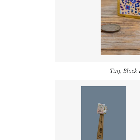
Tiny Block