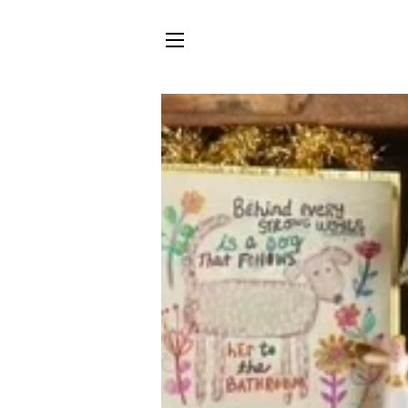
SITE NAVIGATION