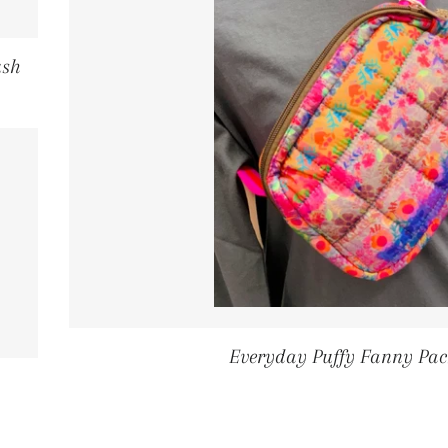
ush
ICE
Everyday Puffy Fanny Pac
GULAR PRICE
5