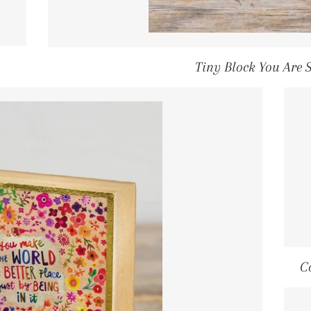
ULAR PRICE
Tiny Block You Are 
C