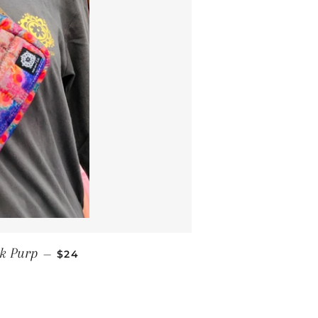
REGULAR PRICE
k Purp
—
$24