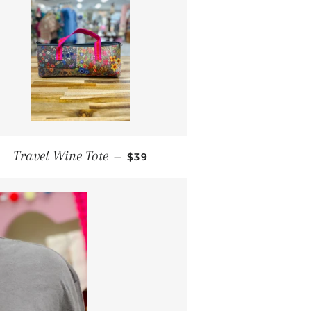
REGULAR PRICE
Travel Wine Tote
—
$39